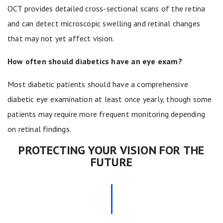
OCT provides detailed cross-sectional scans of the retina
and can detect microscopic swelling and retinal changes
that may not yet affect vision.
How often should diabetics have an eye exam?
Most diabetic patients should have a comprehensive
diabetic eye examination at least once yearly, though some
patients may require more frequent monitoring depending
on retinal findings.
PROTECTING YOUR VISION FOR THE
FUTURE