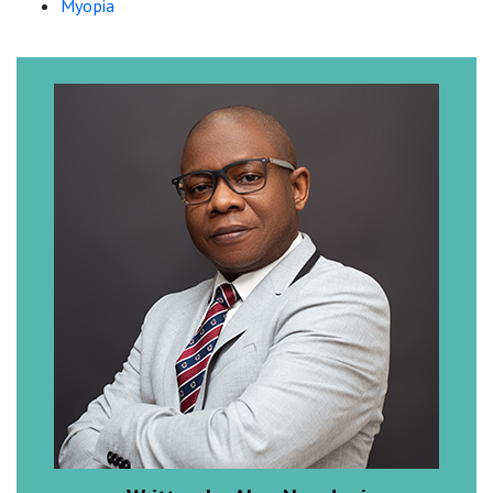
Myopia