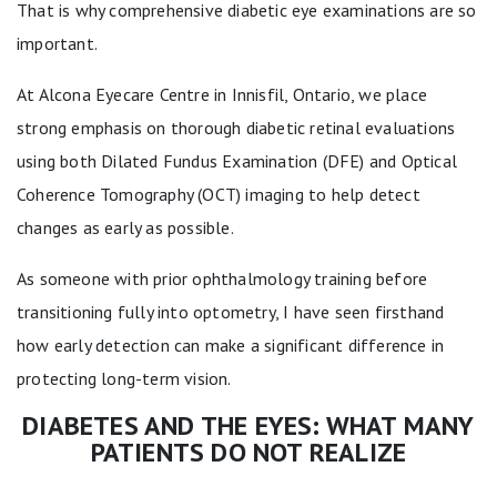
That is why comprehensive diabetic eye examinations are so
important.
At Alcona Eyecare Centre in Innisfil, Ontario, we place
strong emphasis on thorough diabetic retinal evaluations
using both Dilated Fundus Examination (DFE) and Optical
Coherence Tomography (OCT) imaging to help detect
changes as early as possible.
As someone with prior ophthalmology training before
transitioning fully into optometry, I have seen firsthand
how early detection can make a significant difference in
protecting long-term vision.
DIABETES AND THE EYES: WHAT MANY
PATIENTS DO NOT REALIZE