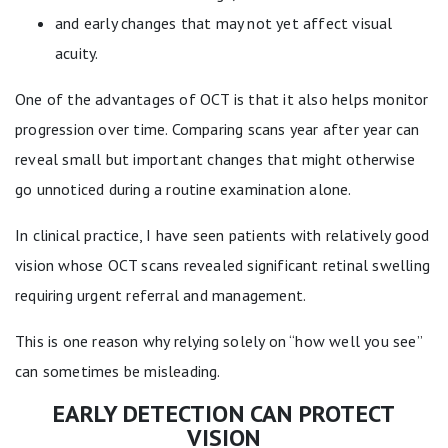
and early changes that may not yet affect visual
acuity.
One of the advantages of OCT is that it also helps monitor
progression over time. Comparing scans year after year can
reveal small but important changes that might otherwise
go unnoticed during a routine examination alone.
In clinical practice, I have seen patients with relatively good
vision whose OCT scans revealed significant retinal swelling
requiring urgent referral and management.
This is one reason why relying solely on “how well you see”
can sometimes be misleading.
EARLY DETECTION CAN PROTECT
VISION