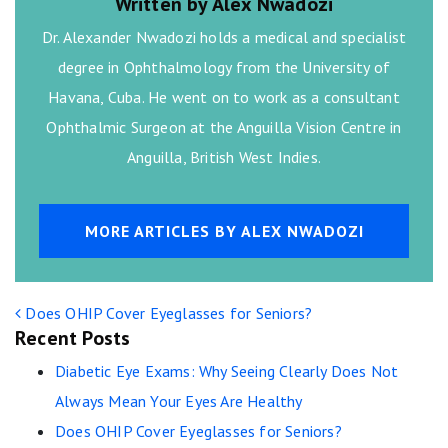
Written by Alex Nwadozi
Dr. Alexander Nwadozi holds a medical and specialist
degree in Ophthalmology from the University of
Havana, Cuba. He went on to work as a consultant
Ophthalmic Surgeon at the Anguilla Vision Centre in
Anguilla, British West Indies.
MORE ARTICLES BY ALEX NWADOZI
POST NAVIGATION
Does OHIP Cover Eyeglasses for Seniors?
Recent Posts
Diabetic Eye Exams: Why Seeing Clearly Does Not
Always Mean Your Eyes Are Healthy
Does OHIP Cover Eyeglasses for Seniors?