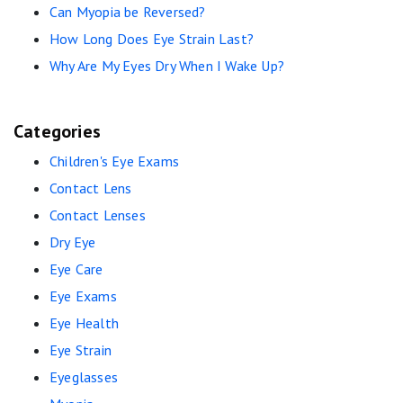
Can Myopia be Reversed?
How Long Does Eye Strain Last?
Why Are My Eyes Dry When I Wake Up?
Categories
Children's Eye Exams
Contact Lens
Contact Lenses
Dry Eye
Eye Care
Eye Exams
Eye Health
Eye Strain
Eyeglasses