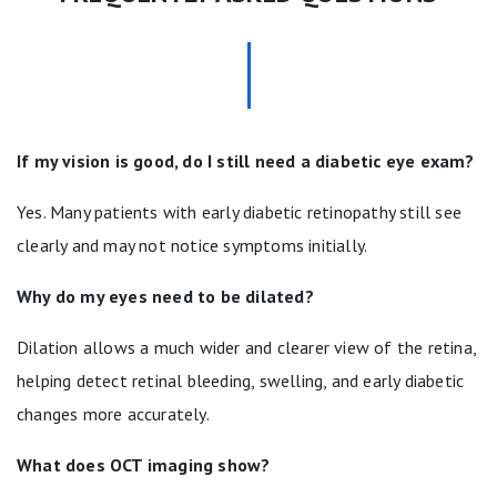
If my vision is good, do I still need a diabetic eye exam?
Yes. Many patients with early diabetic retinopathy still see
clearly and may not notice symptoms initially.
Why do my eyes need to be dilated?
Dilation allows a much wider and clearer view of the retina,
helping detect retinal bleeding, swelling, and early diabetic
changes more accurately.
What does OCT imaging show?