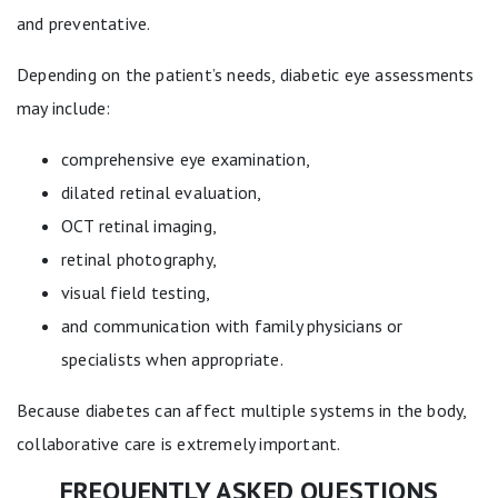
and preventative.
Depending on the patient’s needs, diabetic eye assessments
may include:
comprehensive eye examination,
dilated retinal evaluation,
OCT retinal imaging,
retinal photography,
visual field testing,
and communication with family physicians or
specialists when appropriate.
Because diabetes can affect multiple systems in the body,
collaborative care is extremely important.
FREQUENTLY ASKED QUESTIONS