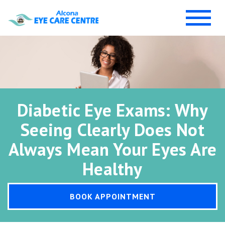
Diabetic Eye Exams: Why
Seeing Clearly Does Not
Always Mean Your Eyes Are
Healthy
BOOK APPOINTMENT