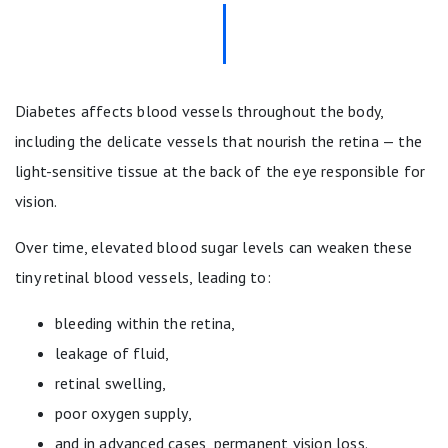
Diabetes affects blood vessels throughout the body,
including the delicate vessels that nourish the retina — the
light-sensitive tissue at the back of the eye responsible for
vision.
Over time, elevated blood sugar levels can weaken these
tiny retinal blood vessels, leading to:
bleeding within the retina,
leakage of fluid,
retinal swelling,
poor oxygen supply,
and in advanced cases, permanent vision loss.