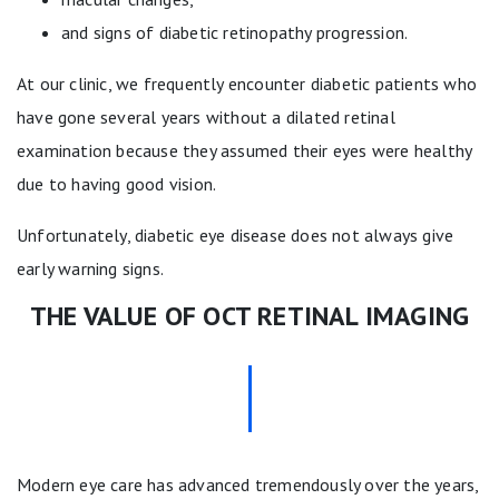
and signs of diabetic retinopathy progression.
At our clinic, we frequently encounter diabetic patients who
have gone several years without a dilated retinal
examination because they assumed their eyes were healthy
due to having good vision.
Unfortunately, diabetic eye disease does not always give
early warning signs.
THE VALUE OF OCT RETINAL IMAGING
Modern eye care has advanced tremendously over the years,