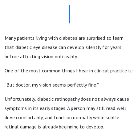
Many patients living with diabetes are surprised to learn
that diabetic eye disease can develop silently for years
before affecting vision noticeably.
One of the most common things I hear in clinical practice is:
“But doctor, my vision seems perfectly fine.”
Unfortunately, diabetic retinopathy does not always cause
symptoms in its early stages. A person may still read well,
drive comfortably, and function normally while subtle
retinal damage is already beginning to develop.