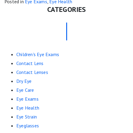
Posted in
Eye Exams
,
Eye Health
CATEGORIES
Children's Eye Exams
Contact Lens
Contact Lenses
Dry Eye
Eye Care
Eye Exams
Eye Health
Eye Strain
Eyeglasses