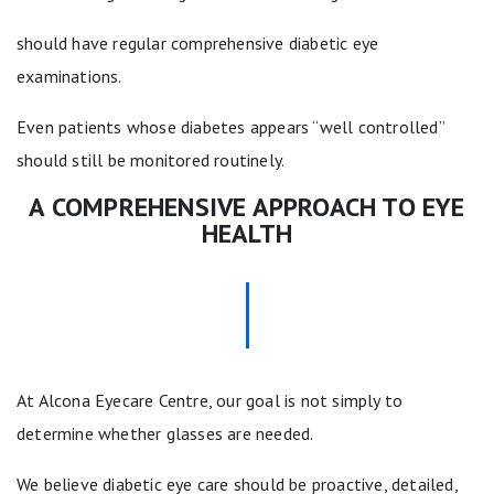
should have regular comprehensive diabetic eye
examinations.
Even patients whose diabetes appears “well controlled”
should still be monitored routinely.
A COMPREHENSIVE APPROACH TO EYE
HEALTH
At Alcona Eyecare Centre, our goal is not simply to
determine whether glasses are needed.
We believe diabetic eye care should be proactive, detailed,