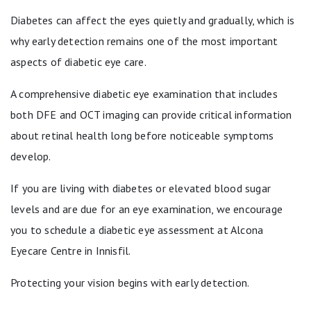
Diabetes can affect the eyes quietly and gradually, which is
why early detection remains one of the most important
aspects of diabetic eye care.
A comprehensive diabetic eye examination that includes
both DFE and OCT imaging can provide critical information
about retinal health long before noticeable symptoms
develop.
If you are living with diabetes or elevated blood sugar
levels and are due for an eye examination, we encourage
you to schedule a diabetic eye assessment at Alcona
Eyecare Centre in Innisfil.
Protecting your vision begins with early detection.