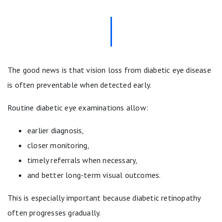
The good news is that vision loss from diabetic eye disease
is often preventable when detected early.
Routine diabetic eye examinations allow:
earlier diagnosis,
closer monitoring,
timely referrals when necessary,
and better long-term visual outcomes.
This is especially important because diabetic retinopathy
often progresses gradually.