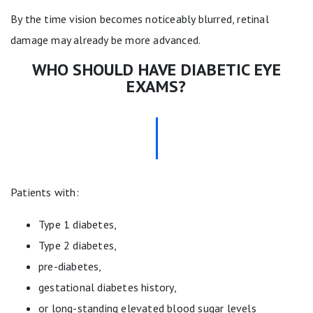
By the time vision becomes noticeably blurred, retinal
damage may already be more advanced.
WHO SHOULD HAVE DIABETIC EYE
EXAMS?
Patients with:
Type 1 diabetes,
Type 2 diabetes,
pre-diabetes,
gestational diabetes history,
or long-standing elevated blood sugar levels