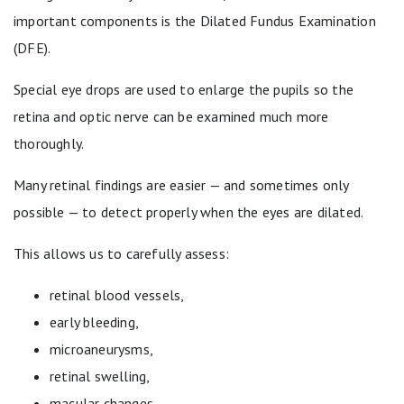
important components is the Dilated Fundus Examination
(DFE).
Special eye drops are used to enlarge the pupils so the
retina and optic nerve can be examined much more
thoroughly.
Many retinal findings are easier — and sometimes only
possible — to detect properly when the eyes are dilated.
This allows us to carefully assess:
retinal blood vessels,
early bleeding,
microaneurysms,
retinal swelling,
macular changes,