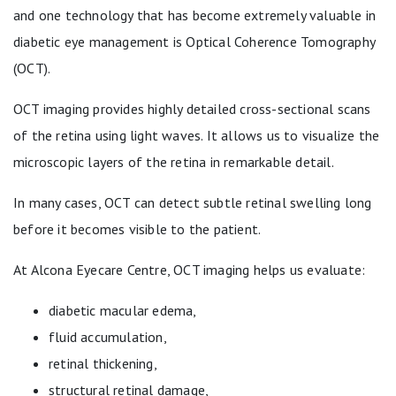
and one technology that has become extremely valuable in
diabetic eye management is Optical Coherence Tomography
(OCT).
OCT imaging provides highly detailed cross-sectional scans
of the retina using light waves. It allows us to visualize the
microscopic layers of the retina in remarkable detail.
In many cases, OCT can detect subtle retinal swelling long
before it becomes visible to the patient.
At Alcona Eyecare Centre, OCT imaging helps us evaluate:
diabetic macular edema,
fluid accumulation,
retinal thickening,
structural retinal damage,