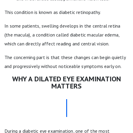
This condition is known as diabetic retinopathy.
In some patients, swelling develops in the central retina
(the macula), a condition called diabetic macular edema,
which can directly affect reading and central vision.
The concerning part is that these changes can begin quietly
and progressively without noticeable symptoms early on.
WHY A DILATED EYE EXAMINATION
MATTERS
During a diabetic eye examination, one of the most