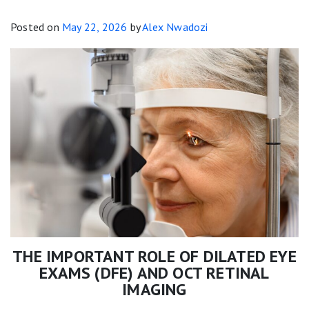
Posted on
May 22, 2026
by
Alex Nwadozi
THE IMPORTANT ROLE OF DILATED EYE
EXAMS (DFE) AND OCT RETINAL
IMAGING